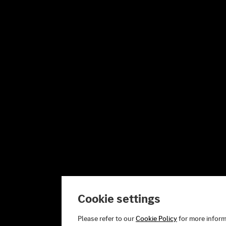
Cookie settings
Please refer to our
Cookie Policy
for more inform