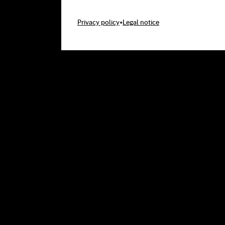
Privacy policy
•
Legal notice