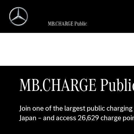
MB.CHARGE Publi
Join one of the largest public charging
Japan – and access
26,629
charge poin