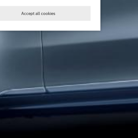
Accept all cookies