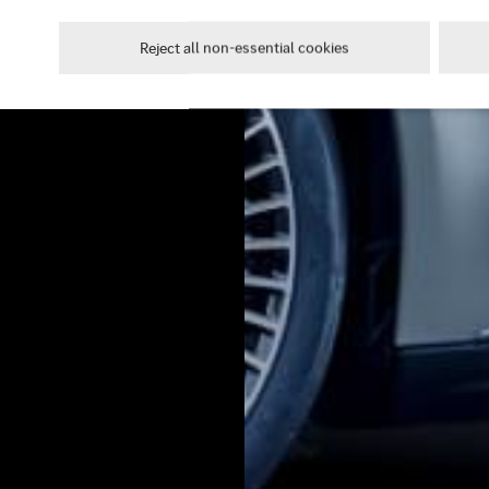
Reject all non-essential cookies