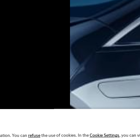
ation. You can
refuse
the use of cookies. In the
Cookie Settings
, you can 