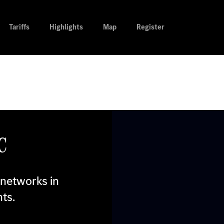
Tariffs
Highlights
Map
Register
c
 networks in
ts.