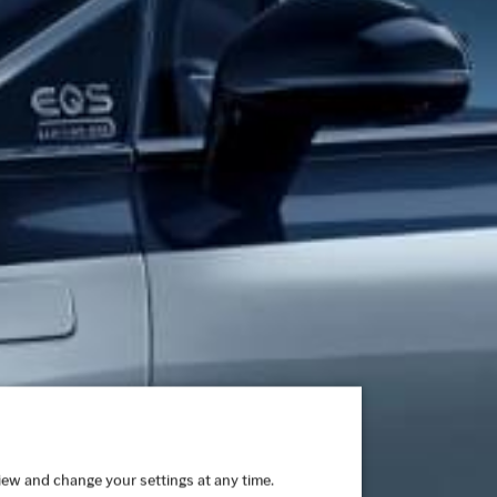
view and change your settings at any time.